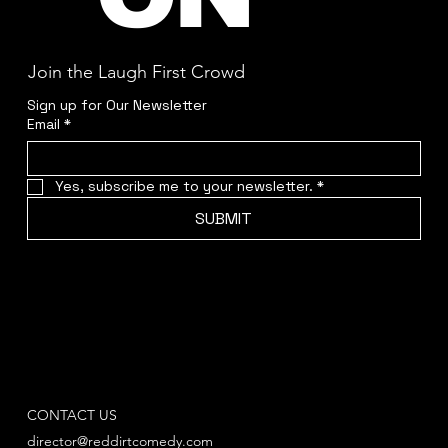
Join the Laugh First Crowd
Sign up for Our Newsletter
Email
*
Yes, subscribe me to your newsletter.
*
SUBMIT
CONTACT US
director@reddirtcomedy.com