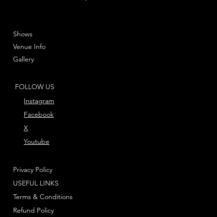
Shows
Venue Info
Gallery
FOLLOW US
Instagram
Facebook
X
Youtube
Privacy Policy
USEFUL LINKS
Terms & Conditions
Refund Policy