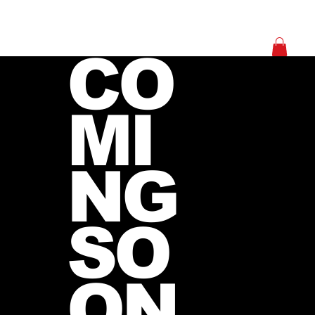
Log In
CO
MI
NG
SO
ON