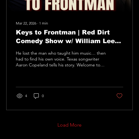
Mar 22, 2026
∙
1
min
Keys to Frontman | Red Dirt
Comedy Show w/ William Lee
Martin | Guest Aaron Copeland
He lost the man who taught him music… then
had to find his own voice. Texas songwriter
Aaron Copeland tells his story. Welcome to
the Red Dirt Comedy Show hosted by
comedian William Lee Martin. Real people.
Real stories. Real laughs. The Red Dirt
Comedy Show features guests with ordinary
jobs and extraordinary stories — from
4
0
firefighters and teachers to musicians, artists,
and entrepreneurs. Hosted by stand-up
comedian William Lee Martin, the show mixes
humor, inspiration, and great...
Load More