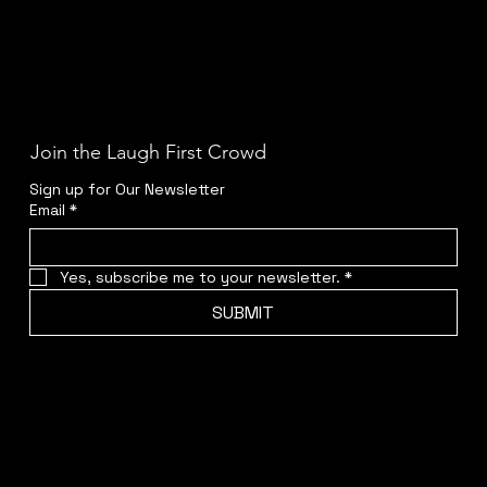
Join the Laugh First Crowd
Sign up for Our Newsletter
Email
*
Yes, subscribe me to your newsletter.
*
SUBMIT