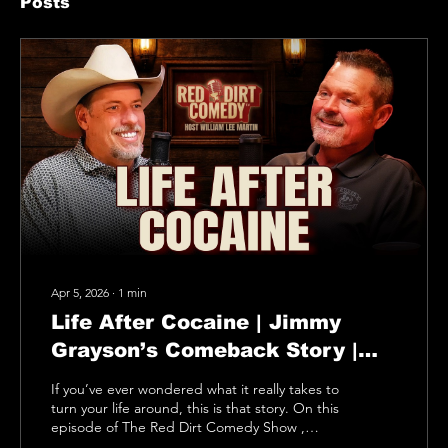
Posts
Apr 5, 2026
∙
1
min
Life After Cocaine | Jimmy
Grayson’s Comeback Story |
Red Dirt Comedy Show
If you’ve ever wondered what it really takes to
turn your life around, this is that story. On this
episode of The Red Dirt Comedy Show ,
Jimmy Grayson sits down with William Lee