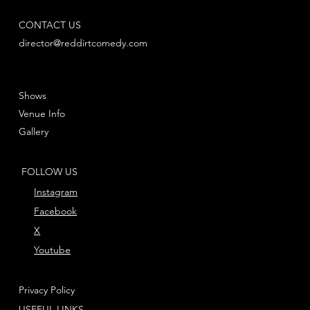
CONTACT US
director@reddirtcomedy.com
Shows
Venue Info
Gallery
FOLLOW US
Instagram
Facebook
X
Youtube
Privacy Policy
USEFUL LINKS