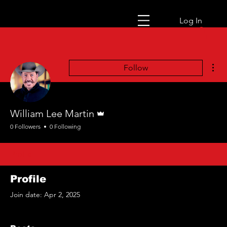
Log In
Mor
Follow
Admin
William Lee Martin
0 Followers
0 Following
Profile
Profile
Join date: Apr 2, 2025